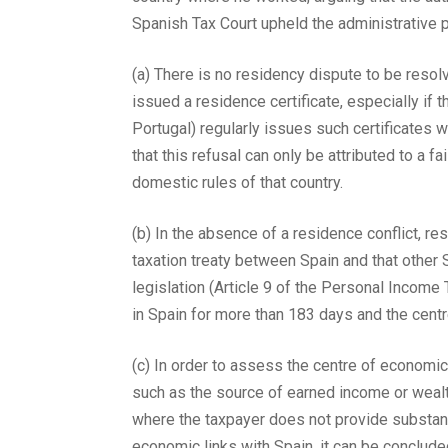
Spanish Tax Court upheld the administrative p
(a) There is no residency dispute to be reso
issued a residence certificate, especially if t
Portugal) regularly issues such certificates w
that this refusal can only be attributed to a 
domestic rules of that country.
(b) In the absence of a residence conflict, r
taxation treaty between Spain and that other 
legislation (Article 9 of the Personal Income
in Spain for more than 183 days and the cent
(c) In order to assess the centre of economic
such as the source of earned income or wealth 
where the taxpayer does not provide substanti
economic links with Spain, it can be concluded 