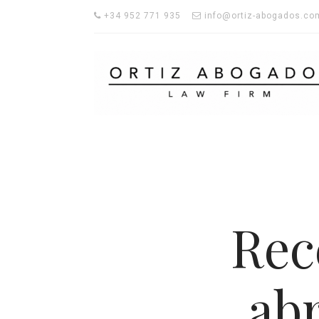
+34 952 771 935
info@ortiz-abogados.co
Rec
ab