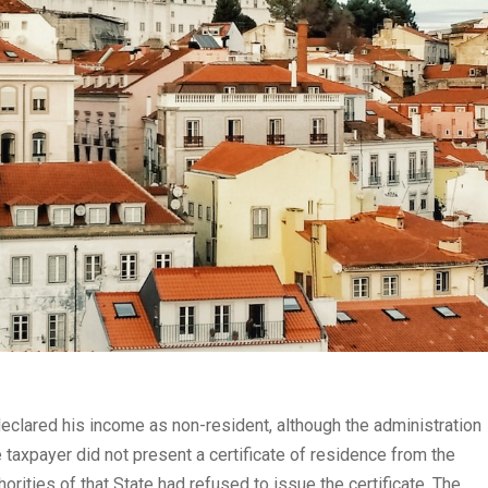
declared his income as non-resident, although the administration
 taxpayer did not present a certificate of residence from the
orities of that State had refused to issue the certificate. The