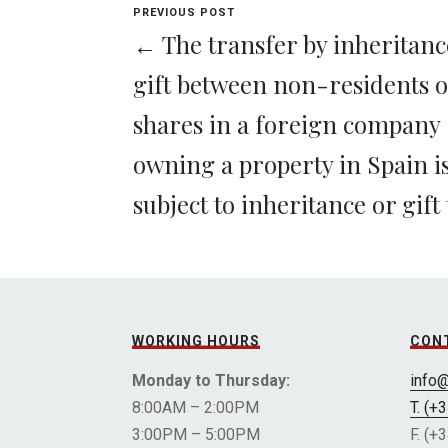
PREVIOUS POST
← The transfer by inheritanc
gift between non-residents o
shares in a foreign company
owning a property in Spain i
subject to inheritance or gift 
WORKING HOURS
CON
Monday to Thursday:
info
8:00AM – 2:00PM
T. (+
3:00PM – 5:00PM
F. (+