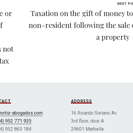
NEXT P
e or
Taxation on the gift of money to
f
non-resident following the sale 
a property
s not
tax
TACT
ADDRESS
@ortiz-abogados.com
16 Ricardo Soriano Av.
34) 952 771 935
3rd floor, door A
34) 952 863 184
29601 Marbella