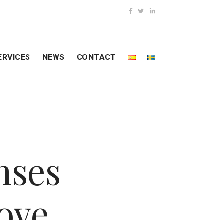
ERVICES
NEWS
CONTACT
nses
ove