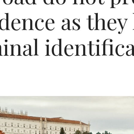
idence as they 
nal identific