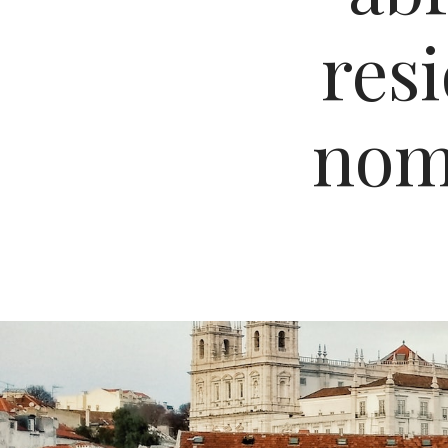
res
nomi