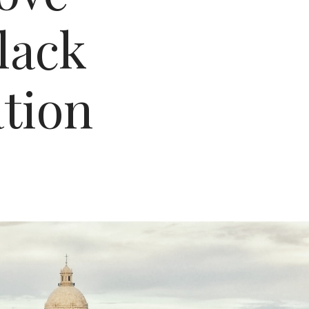
lack
ation