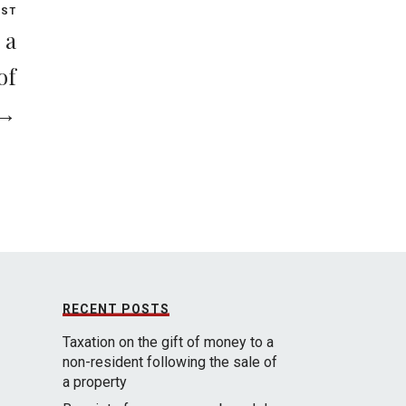
OST
 a
of
 →
RECENT POSTS
Taxation on the gift of money to a
non-resident following the sale of
a property