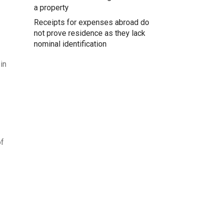
a property
Receipts for expenses abroad do
not prove residence as they lack
nominal identification
in
of