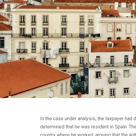
In the case under analysis, the taxpayer had 
determined that he was resident in Spain. The
country where he worked, arguing that the auth