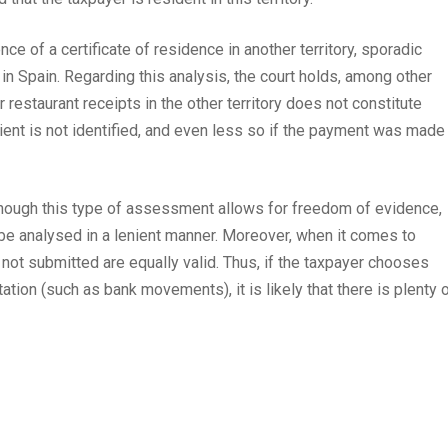
ce of a certificate of residence in another territory, sporadic
n Spain. Regarding this analysis, the court holds, among other
r restaurant receipts in the other territory does not constitute
pient is not identified, and even less so if the payment was made 
lthough this type of assessment allows for freedom of evidence,
be analysed in a lenient manner. Moreover, when it comes to
not submitted are equally valid. Thus, if the taxpayer chooses
tion (such as bank movements), it is likely that there is plenty 