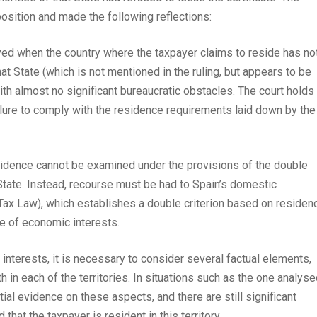
osition and made the following reflections:
lved when the country where the taxpayer claims to reside has no
hat State (which is not mentioned in the ruling, but appears to be
ith almost no significant bureaucratic obstacles. The court holds
failure to comply with the residence requirements laid down by the
esidence cannot be examined under the provisions of the double
State. Instead, recourse must be had to Spain’s domestic
 Tax Law), which establishes a double criterion based on residen
re of economic interests.
 interests, it is necessary to consider several factual elements,
in each of the territories. In situations such as the one analyse
al evidence on these aspects, and there are still significant
that the taxpayer is resident in this territory.