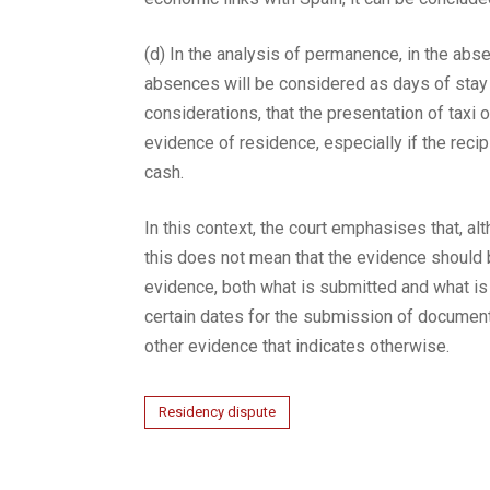
(d) In the analysis of permanence, in the absen
absences will be considered as days of stay i
considerations, that the presentation of taxi o
evidence of residence, especially if the reci
cash.
In this context, the court emphasises that, a
this does not mean that the evidence should 
evidence, both what is submitted and what is 
certain dates for the submission of documenta
other evidence that indicates otherwise.
Residency dispute