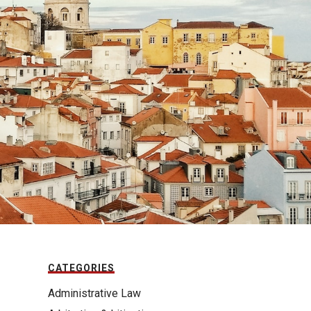
CATEGORIES
Administrative Law