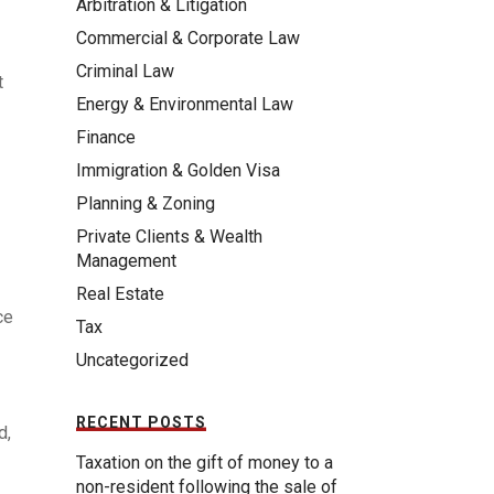
Arbitration & Litigation
Commercial & Corporate Law
Criminal Law
t
Energy & Environmental Law
Finance
Immigration & Golden Visa
Planning & Zoning
Private Clients & Wealth
Management
Real Estate
ce
Tax
Uncategorized
RECENT POSTS
d,
Taxation on the gift of money to a
non-resident following the sale of