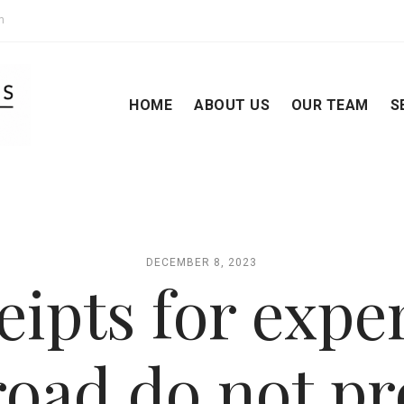
m
HOME
ABOUT US
OUR TEAM
S
DECEMBER 8, 2023
eipts for expe
road do not pr